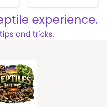
u
t
o
eptile experience.
f
5
tips and tricks.