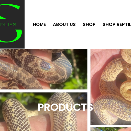
HOME
ABOUT US
SHOP
SHOP REPTI
PRODUCTS