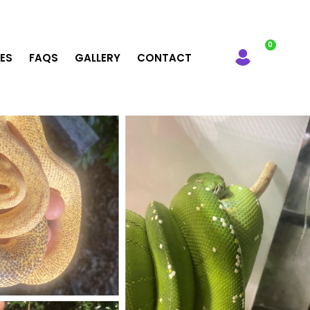
LES
FAQS
GALLERY
CONTACT