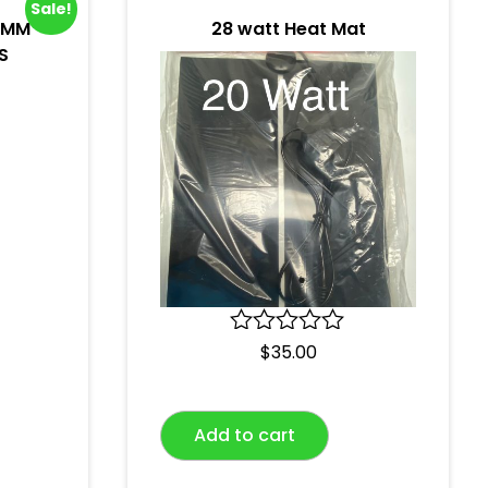
Sale!
0MM
28 watt Heat Mat
S
R
$
35.00
a
t
e
Add to cart
d
0
o