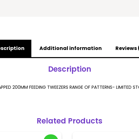
scription
Additional information
Reviews 
Description
PPED 200MM FEEDING TWEEZERS RANGE OF PATTERNS- LIMITED S
Related Products