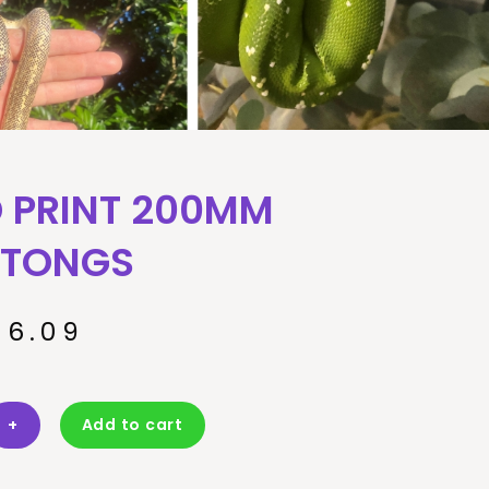
 PRINT 200MM
 TONGS
16.09
+
Add to cart