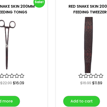
Sale!
SNAKE SKIN 200MM
RED SNAKE SKIN 20
EEDING TONGS
FEEDING TWEEZER
R
$
22.99
$
16.09
R
$
16.99
$
11.89
a
a
t
t
e
e
d more
Add to cart
d
d
0
0