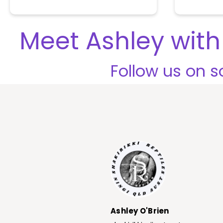
o
u
t
Meet Ashley with 
o
f
5
Follow us on so
Ashley O'Brien