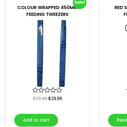
Sale!
COLOUR WRAPPED 450MM
RED 
FEEDING TWEEZERS
F
R
$
35.99
$
29.99
a
t
e
Add to cart
Rea
d
0