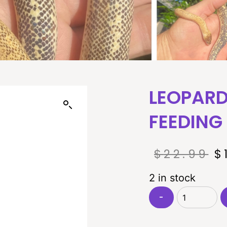
LEOPARD
FEEDING
$
22.99
$
2 in stock
-