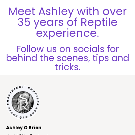
Meet Ashley with over
35 years of Reptile
experience.
Follow us on socials for
behind the scenes, tips and
tricks.
Ashley O'Brien