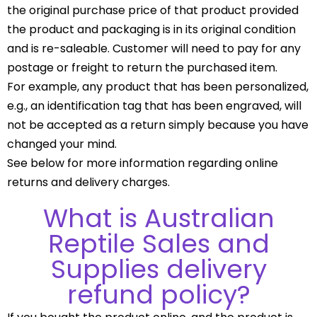
the original purchase price of that product provided
the product and packaging is in its original condition
and is re-saleable. Customer will need to pay for any
postage or freight to return the purchased item.
For example, any product that has been personalized,
e.g., an identification tag that has been engraved, will
not be accepted as a return simply because you have
changed your mind.
See below for more information regarding online
returns and delivery charges.
What is Australian
Reptile Sales and
Supplies delivery
refund policy?