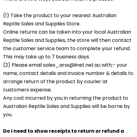
(1) Take the product to your nearest Australian
Reptile Sales and Supplies Store.
Online returns can be taken into your local Australian
Reptile Sales and Supplies, the store will then contact
the customer service team to complete your refund.
This may take up to 7 business days.
(2) Please email sales_arss@iinet.net.au with;- your
name, contact details and invoice number & details to
arrange return of the product by courier at
customers expense.
Any cost incurred by you in returning the product to
Australian Reptile Sales and Supplies will be borne by
you.
Do I need to show receipts to return or refund a