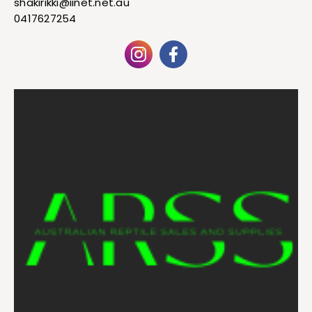
shakirikki@iinet.net.au
0417627254