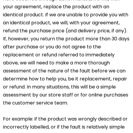
your agreement, replace the product with an
identical product. If we are unable to provide you with
an identical product, we will, with your agreement,
refund the purchase price (and delivery price, if any).
If, however, you return the product more than 30 days
after purchase or you do not agree to the
replacement or refund referred to immediately
above, we will need to make a more thorough
assessment of the nature of the fault before we can
determine how to help you, be it replacement, repair
or refund. In many situations, this will be a simple
assessment by our store staff or for online purchases
the customer service team.
For example: if the product was wrongly described or
incorrectly labelled, or if the fault is relatively simple