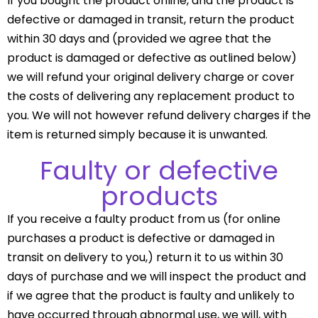
If you bought the product online, and the product is
defective or damaged in transit, return the product
within 30 days and (provided we agree that the
product is damaged or defective as outlined below)
we will refund your original delivery charge or cover
the costs of delivering any replacement product to
you. We will not however refund delivery charges if the
item is returned simply because it is unwanted.
Faulty or defective
products
If you receive a faulty product from us (for online
purchases a product is defective or damaged in
transit on delivery to you,) return it to us within 30
days of purchase and we will inspect the product and
if we agree that the product is faulty and unlikely to
have occurred through abnormal use, we will, with