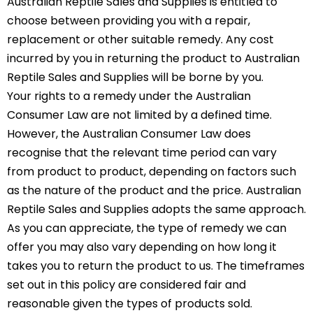
Australian Reptile Sales and Supplies is entitled to
choose between providing you with a repair,
replacement or other suitable remedy. Any cost
incurred by you in returning the product to Australian
Reptile Sales and Supplies will be borne by you.
Your rights to a remedy under the Australian
Consumer Law are not limited by a defined time.
However, the Australian Consumer Law does
recognise that the relevant time period can vary
from product to product, depending on factors such
as the nature of the product and the price. Australian
Reptile Sales and Supplies adopts the same approach.
As you can appreciate, the type of remedy we can
offer you may also vary depending on how long it
takes you to return the product to us. The timeframes
set out in this policy are considered fair and
reasonable given the types of products sold.