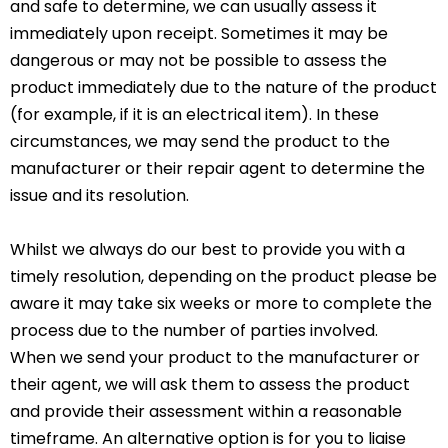
and safe to determine, we can usually assess it
immediately upon receipt. Sometimes it may be
dangerous or may not be possible to assess the
product immediately due to the nature of the product
(for example, if it is an electrical item). In these
circumstances, we may send the product to the
manufacturer or their repair agent to determine the
issue and its resolution.
Whilst we always do our best to provide you with a
timely resolution, depending on the product please be
aware it may take six weeks or more to complete the
process due to the number of parties involved.
When we send your product to the manufacturer or
their agent, we will ask them to assess the product
and provide their assessment within a reasonable
timeframe. An alternative option is for you to liaise