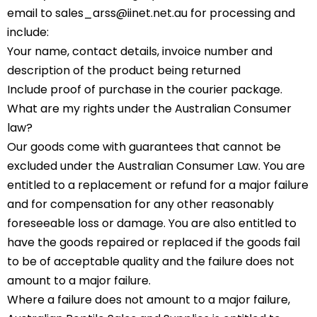
email to sales_arss@iinet.net.au for processing and
include:
Your name, contact details, invoice number and
description of the product being returned
Include proof of purchase in the courier package.
What are my rights under the Australian Consumer
law?
Our goods come with guarantees that cannot be
excluded under the Australian Consumer Law. You are
entitled to a replacement or refund for a major failure
and for compensation for any other reasonably
foreseeable loss or damage. You are also entitled to
have the goods repaired or replaced if the goods fail
to be of acceptable quality and the failure does not
amount to a major failure.
Where a failure does not amount to a major failure,