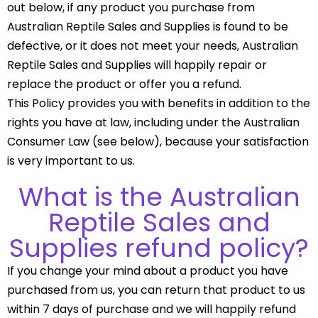
out below, if any product you purchase from
Australian Reptile Sales and Supplies is found to be
defective, or it does not meet your needs, Australian
Reptile Sales and Supplies will happily repair or
replace the product or offer you a refund.
This Policy provides you with benefits in addition to the
rights you have at law, including under the Australian
Consumer Law (see below), because your satisfaction
is very important to us.
What is the Australian
Reptile Sales and
Supplies refund policy?
If you change your mind about a product you have
purchased from us, you can return that product to us
within 7 days of purchase and we will happily refund