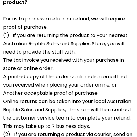
product?
For us to process a return or refund, we will require
proof of purchase.
(1) If you are returning the product to your nearest
Australian Reptile Sales and Supplies Store, you will
need to provide the staff with:
The tax invoice you received with your purchase in
store or online order.
A printed copy of the order confirmation email that
you received when placing your order online; or
Another acceptable proof of purchase.
Online returns can be taken into your local Australian
Reptile Sales and Supplies, the store will then contact
the customer service team to complete your refund.
This may take up to 7 business days.
(2) If you are returning a product via courier, send an