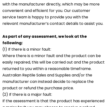
with the manufacturer directly, which may be more
convenient and efficient for you. Our customer
service team is happy to provide you with the
relevant manufacturer’s contact details to assist you.
As part of any assessment, we look at the
following:
(1) If there is a minor fault:
Where there is a minor fault and the product can be
easily repaired, this will be carried out and the product
returned to you within a reasonable timeframe.
Australian Reptile Sales and Supplies and/or the
manufacturer can instead decide to replace the
product or refund the purchase price.
(2) If there is a major fault:
If the assessment is that the product has experienced