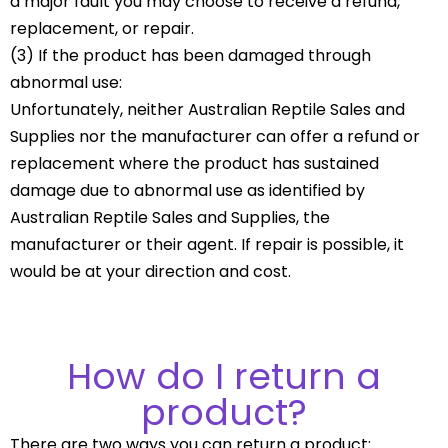
a major fault you may choose to receive a refund,
replacement, or repair.
(3) If the product has been damaged through
abnormal use:
Unfortunately, neither Australian Reptile Sales and
Supplies nor the manufacturer can offer a refund or
replacement where the product has sustained
damage due to abnormal use as identified by
Australian Reptile Sales and Supplies, the
manufacturer or their agent. If repair is possible, it
would be at your direction and cost.
How do I return a
product?
There are two ways you can return a product: