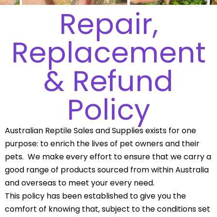
Repair,
Replacement
& Refund
Policy
Australian Reptile Sales and Supplies exists for one
purpose: to enrich the lives of pet owners and their
pets. We make every effort to ensure that we carry a
good range of products sourced from within Australia
and overseas to meet your every need.
This policy has been established to give you the
comfort of knowing that, subject to the conditions set