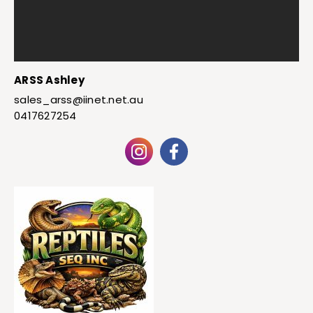
ARSS Ashley
sales_arss@iinet.net.au
0417627254