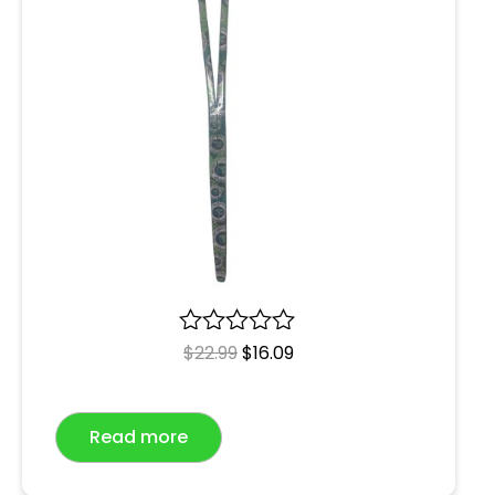
R
$
22.99
$
16.09
a
t
e
Read more
d
0
o