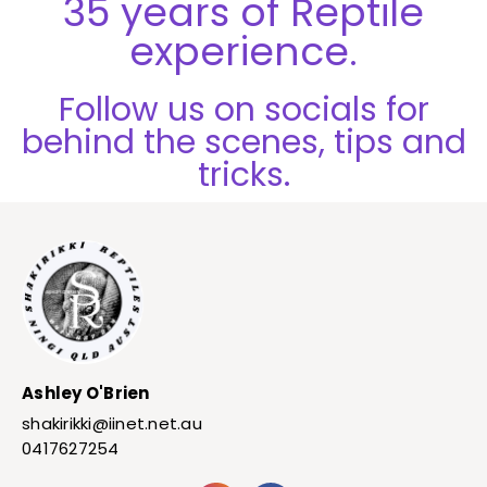
35 years of Reptile
experience.
Follow us on socials for
behind the scenes, tips and
tricks.
Ashley O'Brien
shakirikki@iinet.net.au
0417627254