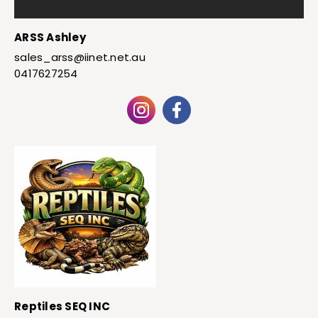
ARSS Ashley
sales_arss@iinet.net.au
0417627254
Reptiles SEQ INC