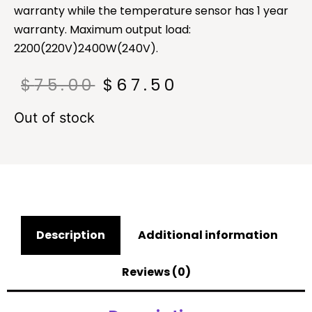
warranty while the temperature sensor has 1 year
warranty. Maximum output load:
2200(220V)2400W(240V).
$
75.00
$
67.50
Out of stock
Description
Additional information
Reviews (0)