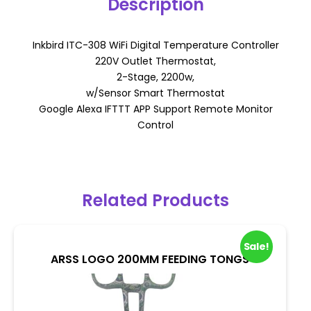
Description
Inkbird ITC-308 WiFi Digital Temperature Controller
220V Outlet Thermostat,
2-Stage, 2200w,
w/Sensor Smart Thermostat
Google Alexa IFTTT APP Support Remote Monitor
Control
Related Products
Sale!
ARSS LOGO 200MM FEEDING TONGS