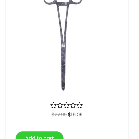
R
$
22.99
$
16.09
a
t
e
Add to cart
d