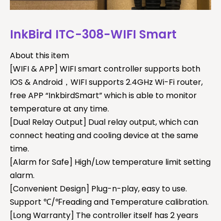
InkBird ITC-308-WIFI Smart
About this item
[WIFI & APP] WIFI smart controller supports both
IOS & Android，WIFI supports 2.4GHz Wi-Fi router,
free APP “InkbirdSmart” which is able to monitor
temperature at any time.
[Dual Relay Output] Dual relay output, which can
connect heating and cooling device at the same
time.
[Alarm for Safe] High/Low temperature limit setting
alarm.
[Convenient Design] Plug-n-play, easy to use.
Support ℃/℉reading and Temperature calibration.
[Long Warranty] The controller itself has 2 years