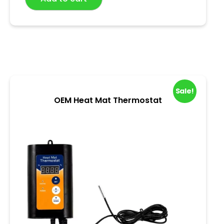
0
o
u
t
o
f
5
Sale!
OEM Heat Mat Thermostat