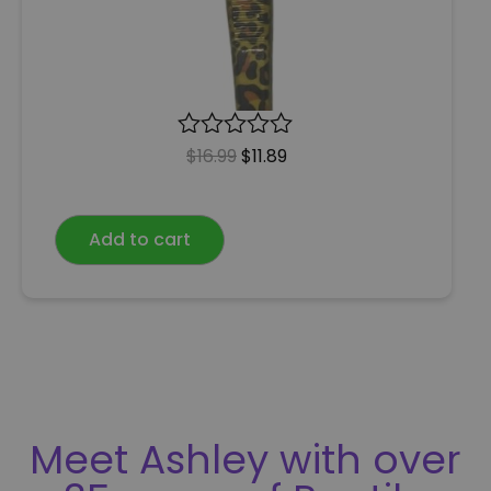
R
$
16.99
$
11.89
a
t
e
Add to cart
d
0
o
u
t
o
f
5
Meet Ashley with over