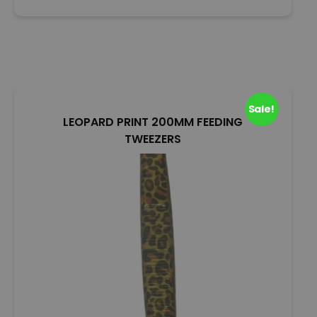
o
u
t
o
f
5
Sale!
LEOPARD PRINT 200MM FEEDING
TWEEZERS