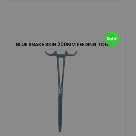
u
t
o
f
5
Sale!
BLUE SNAKE SKIN 200MM FEEDING TONGS