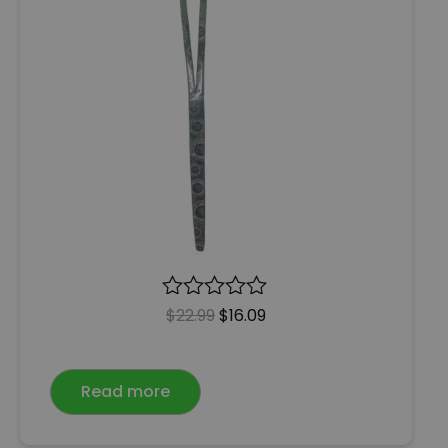
R
$
22.99
$
16.09
a
t
e
Read more
d
0
o