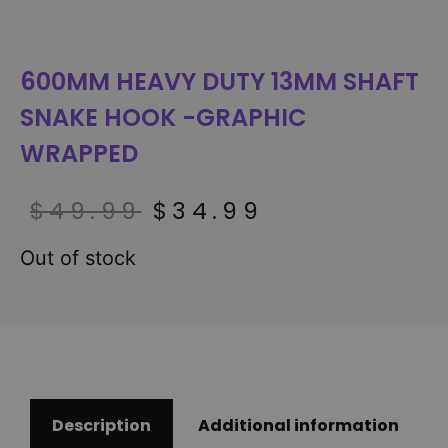
600MM HEAVY DUTY 13MM SHAFT
SNAKE HOOK -GRAPHIC
WRAPPED
$
49.99
$
34.99
Out of stock
Description
Additional information