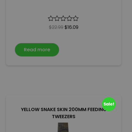
R
$
22.99
$
16.09
a
t
e
Read more
d
0
o
u
t
o
f
5
Sale!
YELLOW SNAKE SKIN 200MM FEEDING
TWEEZERS