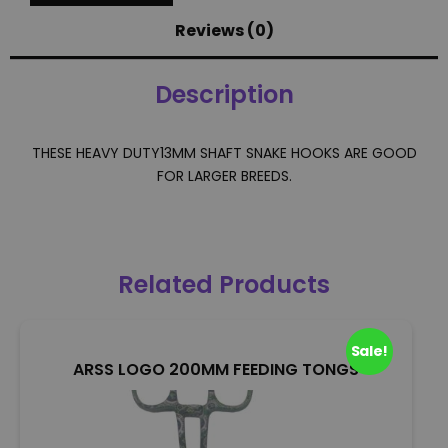
Reviews (0)
Description
THESE HEAVY DUTY13MM SHAFT SNAKE HOOKS ARE GOOD
FOR LARGER BREEDS.
Related Products
Sale!
ARSS LOGO 200MM FEEDING TONGS