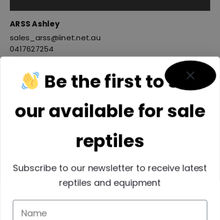
ARSS Ashley
sales_arss@iinet.net.au
0417627254
Be the first to see
our available for sale
reptiles
Subscribe to our newsletter to receive latest
reptiles and equipment
Reptiles SEQ INC