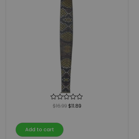
R
$
16.99
$
11.89
a
t
e
Add to cart
d
0