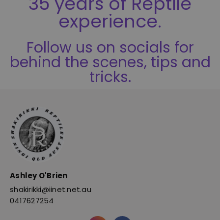
35 years of Reptile
experience.
Follow us on socials for
behind the scenes, tips and
tricks.
Ashley O'Brien
shakirikki@iinet.net.au
0417627254