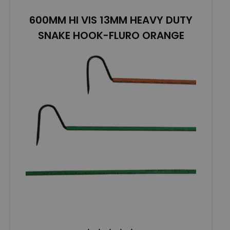
o
600MM HI VIS 13MM HEAVY DUTY
f
5
SNAKE HOOK-FLURO ORANGE