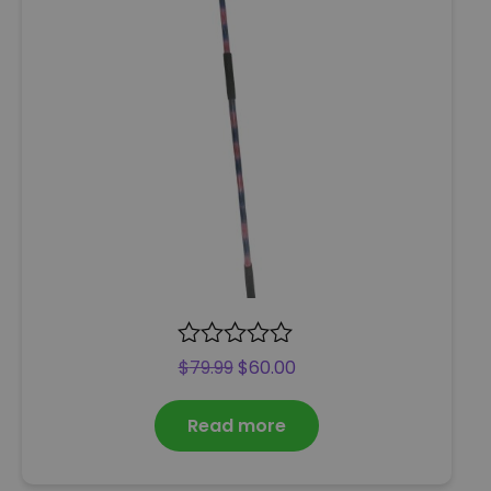
R
$
79.99
$
60.00
a
t
Read more
e
d
0