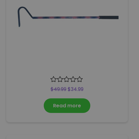
R
$
49.99
$
34.99
a
t
Read more
e
d
0
o
u
t