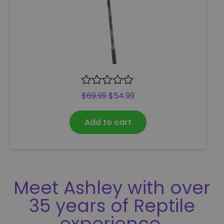
R
$
69.99
$
54.99
a
t
Add to cart
e
d
0
o
u
t
Meet Ashley with over
o
f
35 years of Reptile
5
experience.