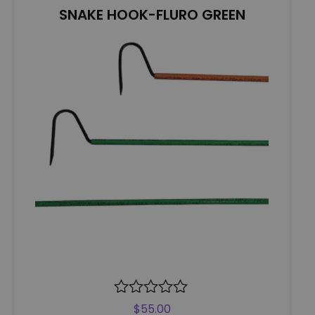
5
SNAKE HOOK-FLURO GREEN
R
$
55.00