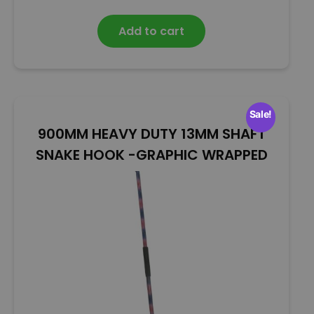
a
t
Add to cart
e
d
0
o
u
t
Sale!
o
900MM HEAVY DUTY 13MM SHAFT
f
5
SNAKE HOOK -GRAPHIC WRAPPED