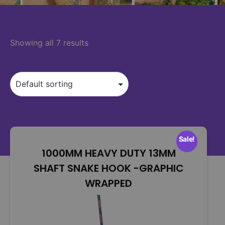
Showing all 7 results
Sale!
1000MM HEAVY DUTY 13MM
SHAFT SNAKE HOOK -GRAPHIC
WRAPPED