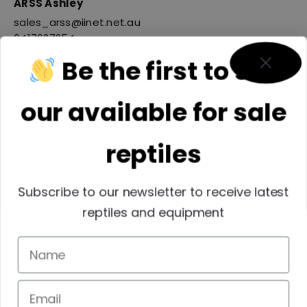
ARSS Ashley
sales_arss@iinet.net.au
0417627254
Be the first to see
our available for sale
reptiles
Subscribe to our newsletter to receive latest
reptiles and equipment
Reptiles SEQ INC
membersqrwp@outlook.com