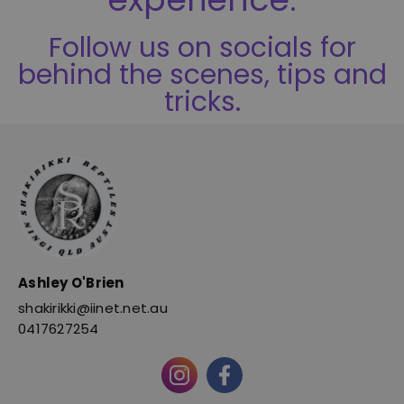
Follow us on socials for
behind the scenes, tips and
tricks.
Ashley O'Brien
shakirikki@iinet.net.au
0417627254