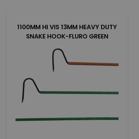
o
u
t
o
1100MM HI VIS 13MM HEAVY DUTY
f
5
SNAKE HOOK-FLURO GREEN