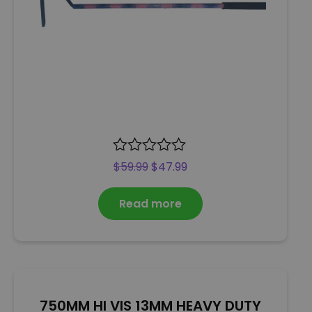
R
$
59.99
$
47.99
a
t
Read more
e
d
0
o
u
t
o
750MM HI VIS 13MM HEAVY DUTY
f