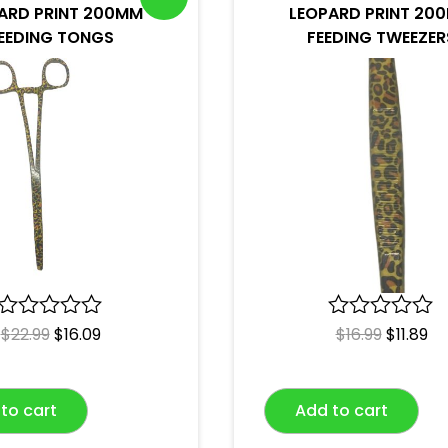
ARD PRINT 200MM
LEOPARD PRINT 20
EEDING TONGS
FEEDING TWEEZER
R
$
22.99
$
16.09
R
$
16.99
$
11.89
a
a
t
t
e
e
to cart
Add to cart
d
d
0
0