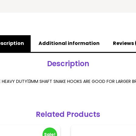
scription
Additional information
Reviews 
Description
E HEAVY DUTY13MM SHAFT SNAKE HOOKS ARE GOOD FOR LARGER BR
Related Products
Sale!