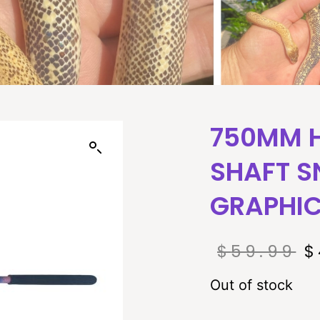
750MM 
SHAFT S
GRAPHI
$
59.99
$
Out of stock