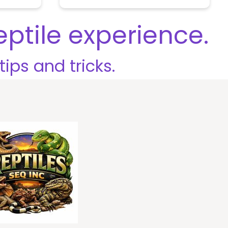
o
u
t
eptile experience.
o
f
5
tips and tricks.