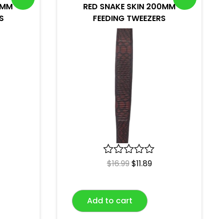
0MM
RED SNAKE SKIN 200MM
S
FEEDING TWEEZERS
R
$
16.99
$
11.89
a
t
e
Add to cart
d
0