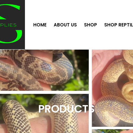
HOME
ABOUT US
SHOP
SHOP REPTI
PRODUCTS