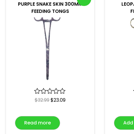
PURPLE SNAKE SKIN 300MM
LEOP
FEEDING TONGS
F
R
$
32.99
$
23.09
a
t
e
Read more
Add 
d
0