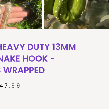
HEAVY DUTY 13MM
NAKE HOOK -
C WRAPPED
47.99