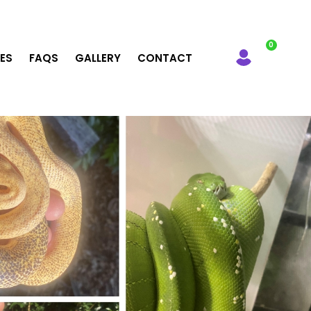
LES
FAQS
GALLERY
CONTACT