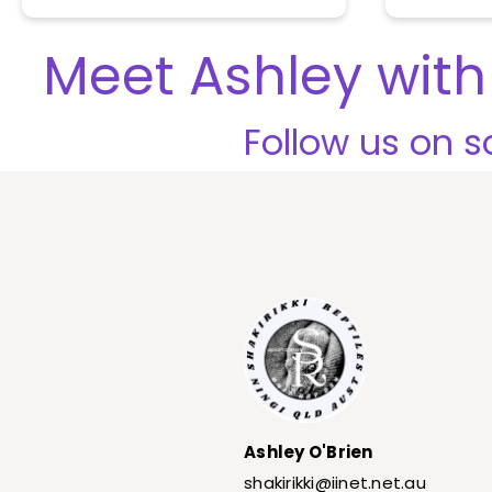
o
u
t
Meet Ashley with 
o
f
5
Follow us on so
Ashley O'Brien
shakirikki@iinet.net.au