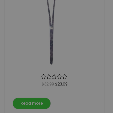
R
$
32.99
$
23.09
a
t
e
Read more
d
0