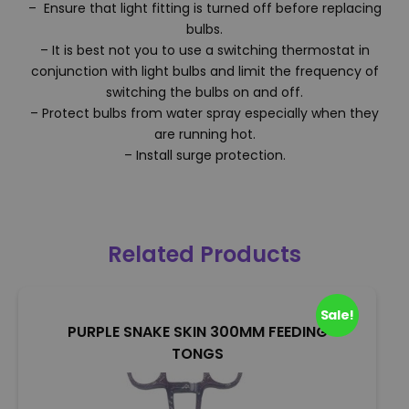
– Ensure that light fitting is turned off before replacing
bulbs.
– It is best not you to use a switching thermostat in
conjunction with light bulbs and limit the frequency of
switching the bulbs on and off.
– Protect bulbs from water spray especially when they
are running hot.
– Install surge protection.
Related Products
Sale!
PURPLE SNAKE SKIN 300MM FEEDING
TONGS