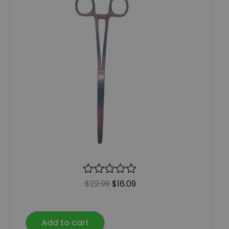
R
$
22.99
$
16.09
a
t
e
Add to cart
d