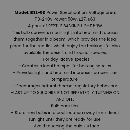
Model: BSL-50
Power Specification: Voltage area:
110~240V Power: 50W, E27, R63
4 pack of REPTILE BASKING LIGHT 50W
This bulb converts much light into heat and focuses
them together in a beam, which provides the ideal
place for the reptiles which enjoy the basking life, also
available the desert and tropical species.
– For day-active species.
– Creates a local hot spot for basking species.
– Provides light and heat and increases ambient air
temperature.
– Encourages natural thermo-regulatory behaviour
-LAST UP TO 3000 HRS IF NOT REPEATEDLY TURNING ON
AND OFF.
Bulb care tips:
– Store new bulbs in a cool location away from direct
sunlight until they are ready for use.
– Avoid touching the bulb surface.