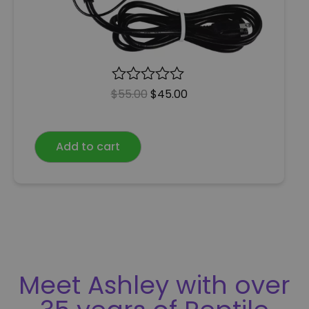
$
R
55.00
$
45.00
a
t
e
Add to cart
d
0
o
u
t
o
f
5
Meet Ashley with over