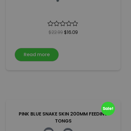
R
$
22.99
$
16.09
a
t
e
Read more
d
0
o
u
t
o
f
5
Sale!
PINK BLUE SNAKE SKIN 200MM FEEDING
TONGS