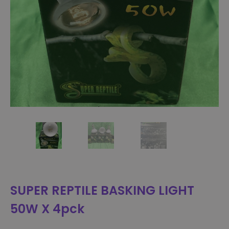
SUPER REPTILE BASKING LIGHT
50W X 4pck