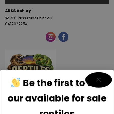
ARSS Ashley
sales_arss@iinet.net.au
0417627254
Be the first to see
our available for sale
Reptiles SEQ INC
reptiles