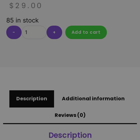
$
29.00
85 in stock
-
+
Add to cart
Description
Additional information
Reviews (0)
Description