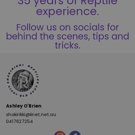
35 years of Reptile
experience.
Follow us on socials for
behind the scenes, tips and
tricks.
Ashley O'Brien
shakirikki@iinet.net.au
0417627254