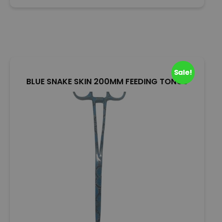
o
u
t
o
f
5
Sale!
BLUE SNAKE SKIN 200MM FEEDING TONGS