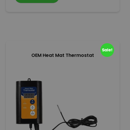
0
o
u
t
o
f
5
Sale!
OEM Heat Mat Thermostat