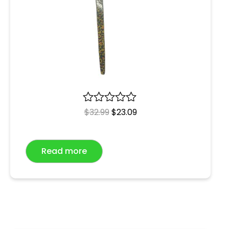
R
$
32.99
$
23.09
a
t
e
Read more
d
0
o
u
t
o
f
5