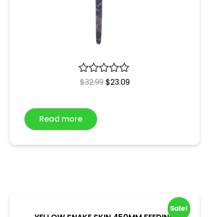
R
$
32.99
$
23.09
a
t
e
Read more
d
0
o
u
t
o
f
5
Sale!