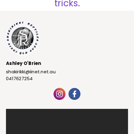
tricks.
Ashley O'Brien
shakirikki@iinet.net.au
0417627254