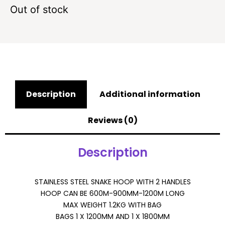
Out of stock
Description
Additional information
Reviews (0)
Description
STAINLESS STEEL SNAKE HOOP WITH 2 HANDLES
HOOP CAN BE 600M-900MM-1200M LONG
MAX WEIGHT 1.2KG WITH BAG
BAGS 1 X 1200MM AND 1 X 1800MM