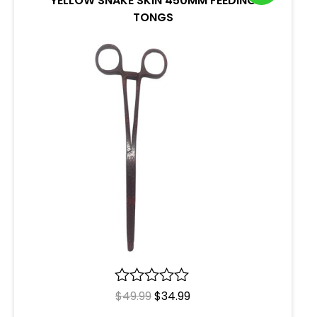
YELLOW SNAKE SKIN 450MM FEEDING
TONGS
R
$
49.99
$
34.99
a