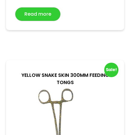
t
e
Read more
d
0
o
u
t
o
f
5
Sale!
YELLOW SNAKE SKIN 300MM FEEDING
TONGS