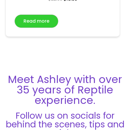
a
t
e
Read more
d
0
o
u
t
o
f
5
Meet Ashley with over
35 years of Reptile
experience.
Follow us on socials for
behind the scenes, tips and