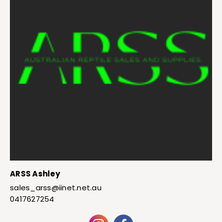
ARSS Ashley
sales_arss@iinet.net.au
0417627254