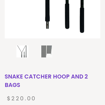
SNAKE CATCHER HOOP AND 2
BAGS
$
220.00