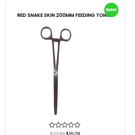
Sale!
RED SNAKE SKIN 200MM FEEDING TONGS
R
$
22.99
$
16.09