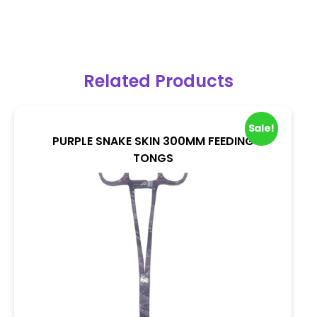
Related Products
Sale!
PURPLE SNAKE SKIN 300MM FEEDING
TONGS