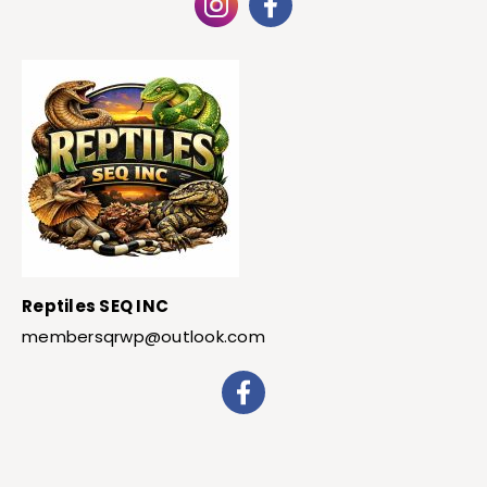
Reptiles SEQ INC
membersqrwp@outlook.com