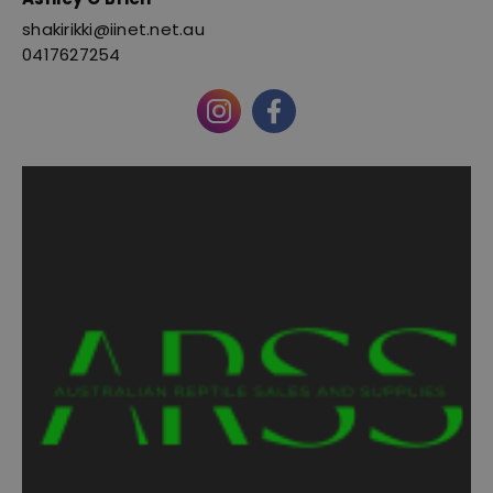
shakirikki@iinet.net.au
0417627254