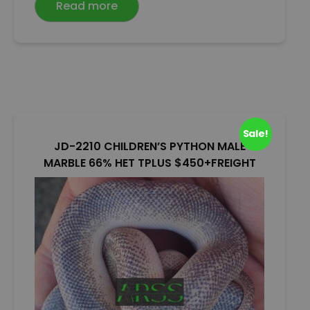
Read more
d
0
o
u
t
o
f
5
Sale!
JD-2210 CHILDREN’S PYTHON MALE
MARBLE 66% HET TPLUS $450+FREIGHT