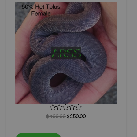
$
400.00
R
$
250.00
a
t
e