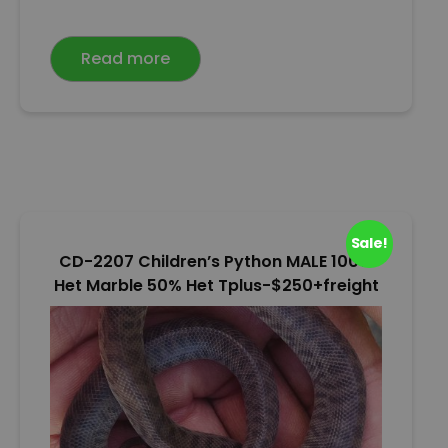
a
t
e
Read more
d
0
o
u
t
o
f
5
Sale!
CD-2207 Children’s Python MALE 100%
Het Marble 50% Het Tplus-$250+freight