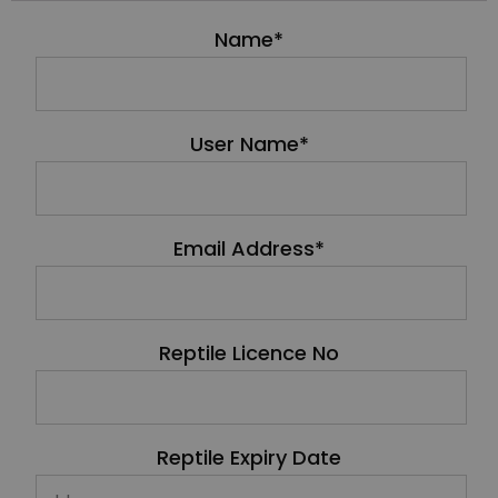
Name*
User Name*
Email Address*
Reptile Licence No
Reptile Expiry Date