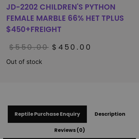
JD-2202 CHILDREN'S PYTHON
FEMALE MARBLE 66% HET TPLUS
$450+FREIGHT
$
550.00
$
450.00
Out of stock
Reptile Purchase Enquiry
Description
Reviews (0)