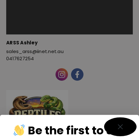
ARSS Ashley
sales_arss@iinet.net.au
0417627254
Be the first to see