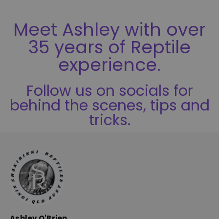
5
Meet Ashley with over
35 years of Reptile
experience.
Follow us on socials for
behind the scenes, tips and
tricks.
Ashley O'Brien