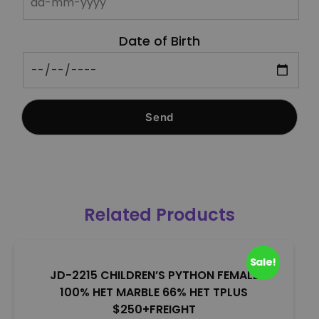
Date of Birth
Related Products
Sale!
JD-2215 CHILDREN’S PYTHON FEMALE
100% HET MARBLE 66% HET TPLUS
$250+FREIGHT