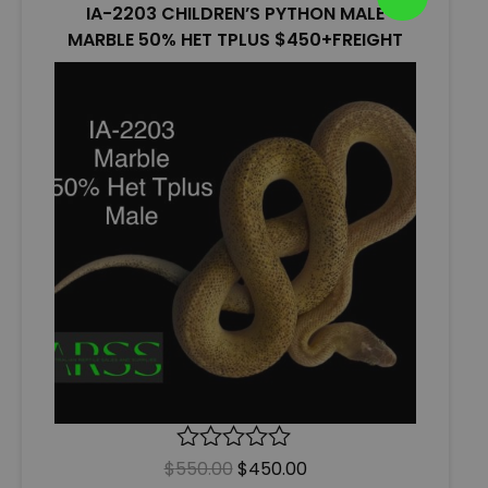
IA-2203 CHILDREN’S PYTHON MALE
MARBLE 50% HET TPLUS $450+FREIGHT
$
550.00
R
$
450.00