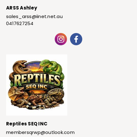
ARSS Ashley
sales_arss@iinet.net.au
0417627254
Reptiles SEQ INC
membersqrwp@outlook.com