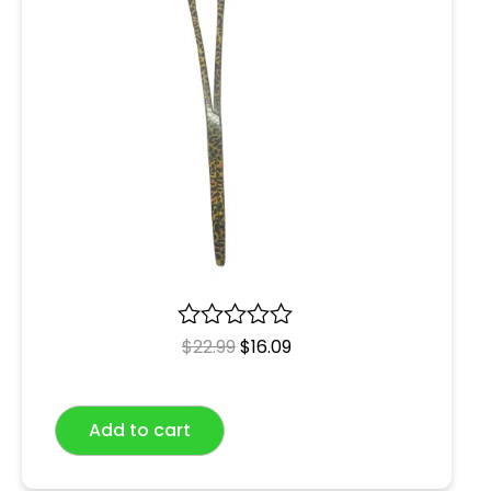
R
$
22.99
$
16.09
a
t
e
Add to cart
d
0
o