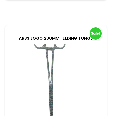
u
t
o
f
5
Sale!
ARSS LOGO 200MM FEEDING TONGS