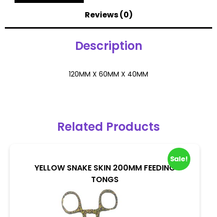
Reviews (0)
Description
120MM X 60MM X 40MM
Related Products
Sale!
YELLOW SNAKE SKIN 200MM FEEDING
TONGS