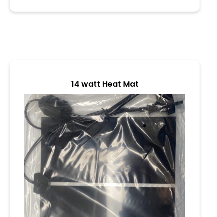
o
u
t
o
f
5
14 watt Heat Mat