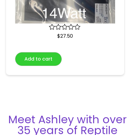
R
$
27.50
a
t
e
Add to cart
d
0
o
u
t
o
f
5
Meet Ashley with over
35 years of Reptile