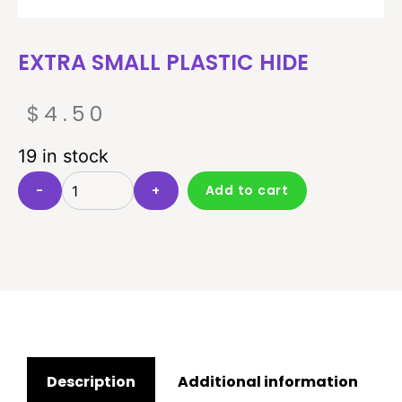
EXTRA SMALL PLASTIC HIDE
$
4.50
19 in stock
-
+
Add to cart
Description
Additional information