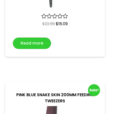
R
$
22.99
$
16.09
a
t
e
Read more
d
0
o
u
t
o
f
5
Sale!
PINK BLUE SNAKE SKIN 200MM FEEDING
TWEEZERS