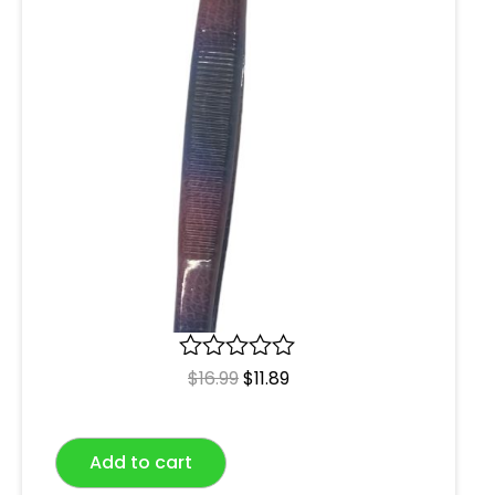
R
$
16.99
$
11.89
a
t
e
Add to cart
d
0