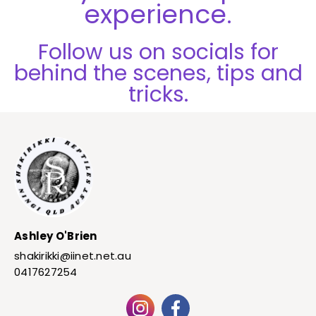
experience.
Follow us on socials for
behind the scenes, tips and
tricks.
Ashley O'Brien
shakirikki@iinet.net.au
0417627254