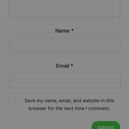
Name
*
Email
*
Save my name, email, and website in this
browser for the next time I comment.