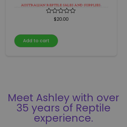
R
$
20.00
a
t
e
Add to cart
d
0
o
u
t
o
f
5
Meet Ashley with over
35 years of Reptile
experience.