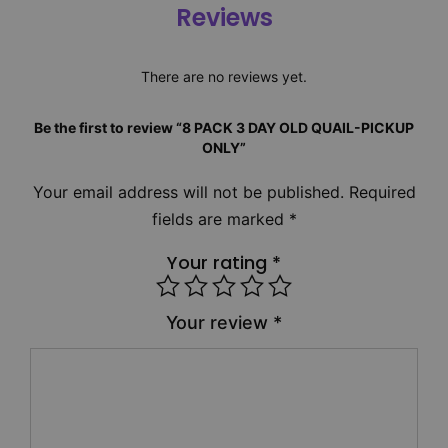
Reviews
There are no reviews yet.
Be the first to review “8 PACK 3 DAY OLD QUAIL-PICKUP
ONLY”
Your email address will not be published.
Required
fields are marked
*
Your rating
*
Your review
*