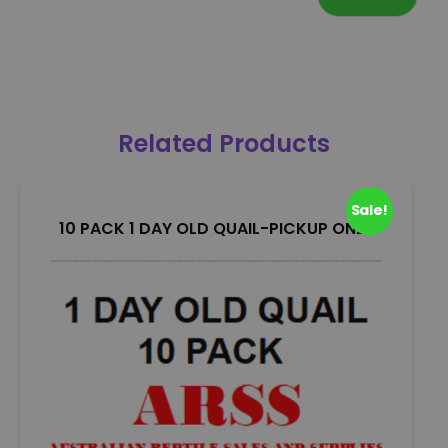
Related Products
Sale!
10 PACK 1 DAY OLD QUAIL-PICKUP ONLY