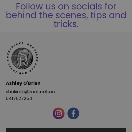
Follow us on socials for
behind the scenes, tips and
tricks.
Ashley O'Brien
shakirikki@iinet.net.au
0417627254