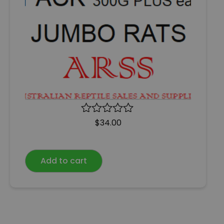
R
$
34.00
a
t
e
Add to cart
d
0
o
u
t
o
f