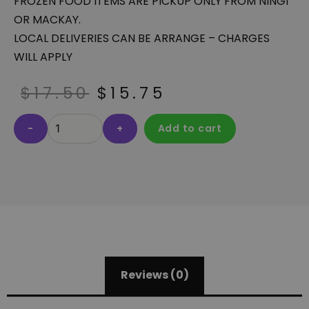
FROZEN FOOD ITEMS ARE PICKUP ONLY FROM NINGI
OR MACKAY.
LOCAL DELIVERIES CAN BE ARRANGE – CHARGES
WILL APPLY
$
17.50
$
15.75
-
+
Add to cart
Reviews (0)