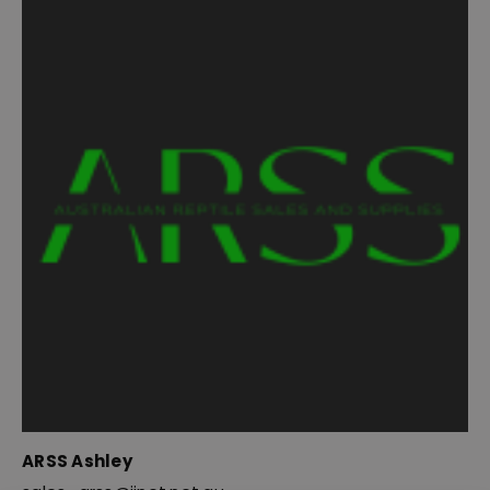
ARSS Ashley