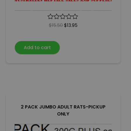
R
$
15.50
$
13.95
a
t
e
Add to cart
d
0
o
u
t
o
f
5
2 PACK JUMBO ADULT RATS-PICKUP
ONLY