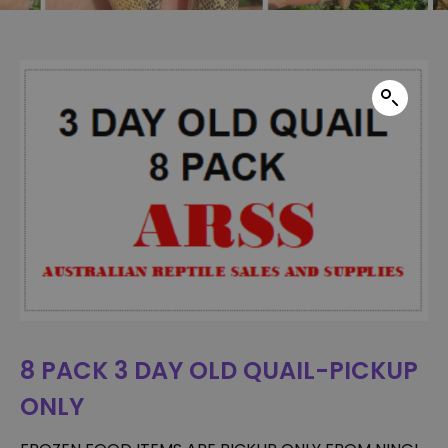
8 PACK 3 DAY OLD QUAIL-PICKUP
ONLY