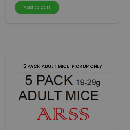
e
Add to cart
d
0
o
u
t
o
f
5
5 PACK ADULT MICE-PICKUP ONLY