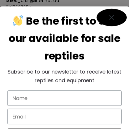
sales_arss@iinet.net.au
0417627254
Be the first to see
our available for sale
reptiles
Subscribe to our newsletter to receive latest
reptiles and equipment
Reptiles SEQ INC
membersqrwp@outlook.com