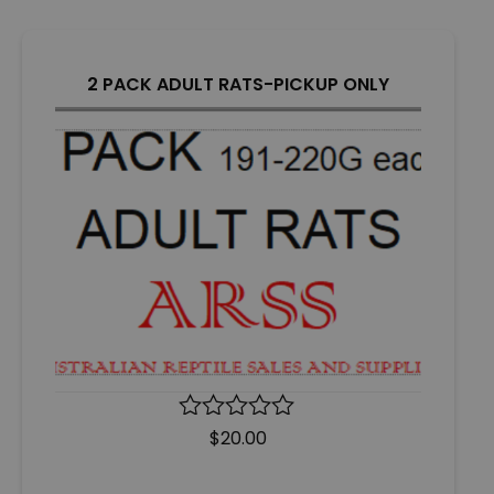
5
2 PACK ADULT RATS-PICKUP ONLY
R
$
20.00
a
t